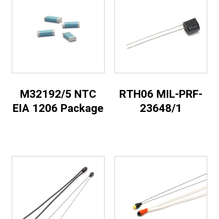
M32192/5 NTC
RTH06 MIL-PRF-
EIA 1206 Package
23648/1