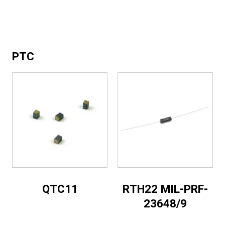
PTC
QTC11
RTH22 MIL-PRF-
23648/9