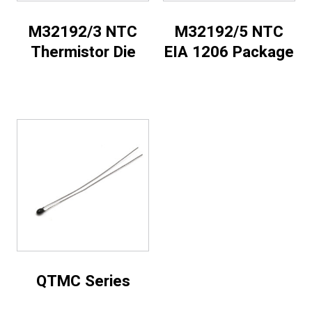
M32192/3 NTC
M32192/5 NTC
Thermistor Die
EIA 1206 Package
QTMC Series