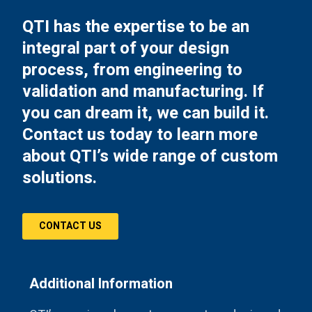
QTI has the expertise to be an
integral part of your design
process, from engineering to
validation and manufacturing. If
you can dream it, we can build it.
Contact us today to learn more
about QTI’s wide range of custom
solutions.
CONTACT US
Additional Information