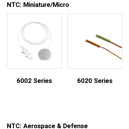
NTC: Miniature/Micro
6002 Series
6020 Series
NTC: Aerospace & Defense