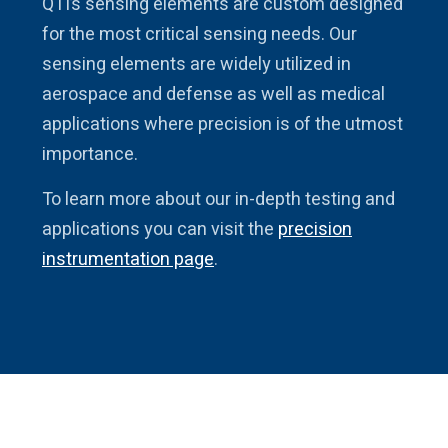
QTI’s sensing elements are custom designed
for the most critical sensing needs. Our
sensing elements are widely utilized in
aerospace and defense as well as medical
applications where precision is of the utmost
importance.
To learn more about our in-depth testing and
applications you can visit the
precision
instrumentation page
.