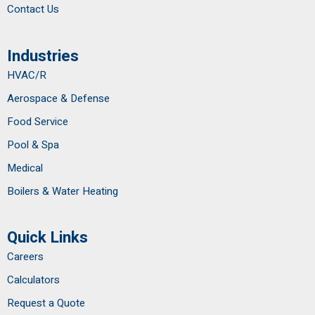
Contact Us
Industries
HVAC/R
Aerospace & Defense
Food Service
Pool & Spa
Medical
Boilers & Water Heating
Quick Links
Careers
Calculators
Request a Quote