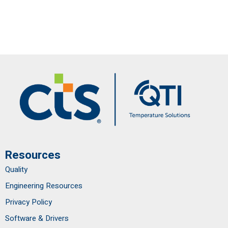
Resources
Quality
Engineering Resources
Privacy Policy
Software & Drivers