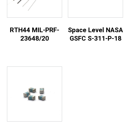
RTH44 MIL-PRF-
Space Level NASA
23648/20
GSFC S-311-P-18