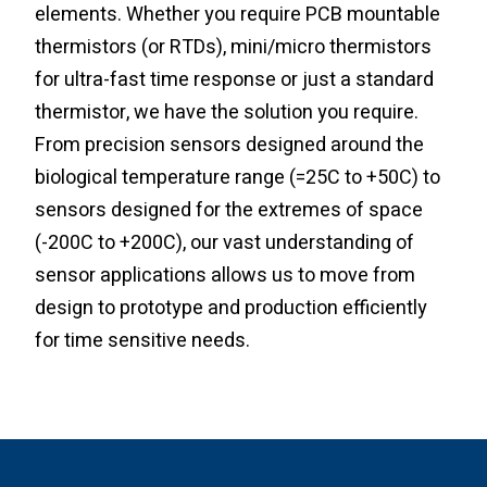
elements. Whether you require PCB mountable
thermistors (or RTDs), mini/micro thermistors
for ultra-fast time response or just a standard
thermistor, we have the solution you require.
From precision sensors designed around the
biological temperature range (=25C to +50C) to
sensors designed for the extremes of space
(-200C to +200C), our vast understanding of
sensor applications allows us to move from
design to prototype and production efficiently
for time sensitive needs.