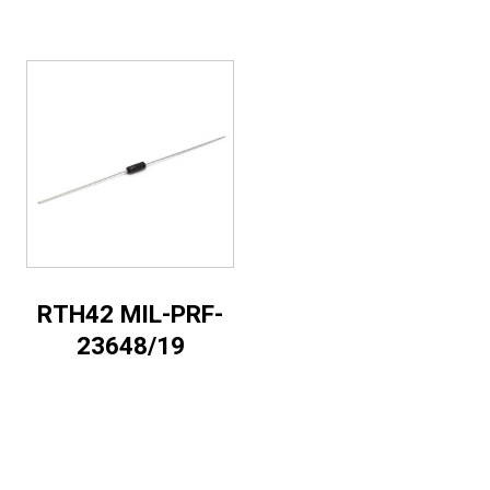
RTH42 MIL-PRF-
23648/19