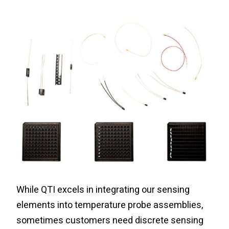
While QTI excels in integrating our sensing
elements into temperature probe assemblies,
sometimes customers need discrete sensing