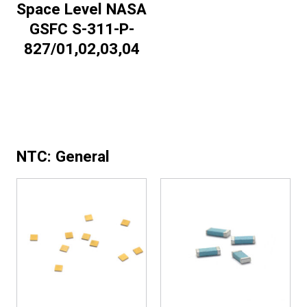
Space Level NASA
GSFC S-311-P-
827/01,02,03,04
NTC: General