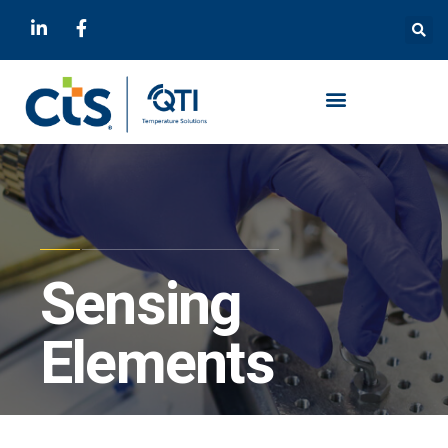
Sensing
Elements