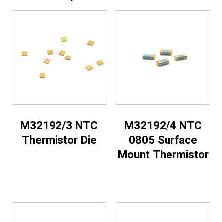
M32192/3 NTC
M32192/4 NTC
Thermistor Die
0805 Surface
Mount Thermistor