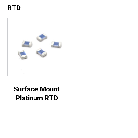
RTD
Surface Mount
Platinum RTD