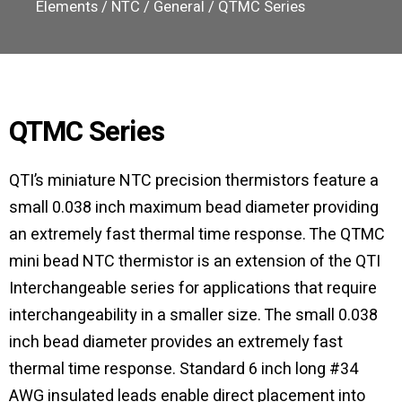
Elements
/
NTC
/
General
/ QTMC Series
QTMC Series
QTI’s miniature NTC precision thermistors feature a
small 0.038 inch maximum bead diameter providing
an extremely fast thermal time response. The QTMC
mini bead NTC thermistor is an extension of the QTI
Interchangeable series for applications that require
interchangeability in a smaller size. The small 0.038
inch bead diameter provides an extremely fast
thermal time response. Standard 6 inch long #34
AWG insulated leads enable direct placement into