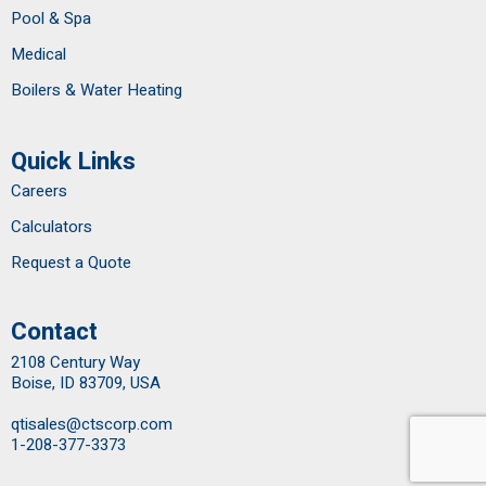
Pool & Spa
Medical
Boilers & Water Heating
Quick Links
Careers
Calculators
Request a Quote
Contact
2108 Century Way
Boise, ID 83709, USA
qtisales@ctscorp.com
1-208-377-3373