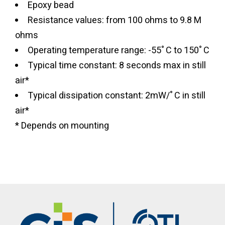
Epoxy bead
Resistance values: from 100 ohms to 9.8 M
ohms
Operating temperature range: -55˚C to 150˚C
Typical time constant: 8 seconds max in still
air*
Typical dissipation constant: 2mW/˚C in still
air*
* Depends on mounting