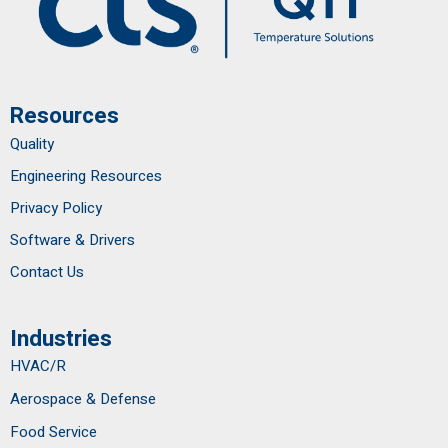
Resources
Quality
Engineering Resources
Privacy Policy
Software & Drivers
Contact Us
Industries
HVAC/R
Aerospace & Defense
Food Service