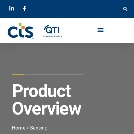
Product
Overview
Home
/
Sensing