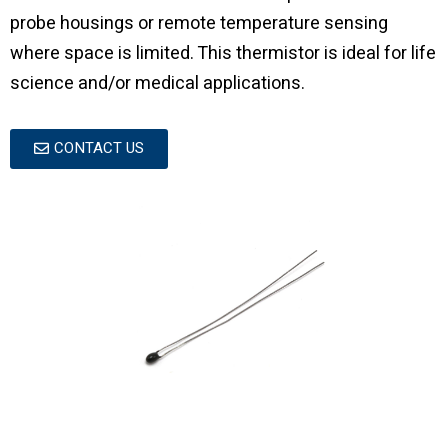
probe housings or remote temperature sensing
where space is limited. This thermistor is ideal for life
science and/or medical applications.
CONTACT US