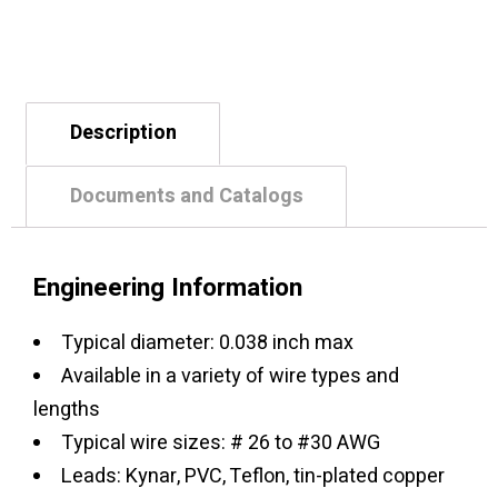
Description
Documents and Catalogs
Engineering Information
Typical diameter: 0.038 inch max
Available in a variety of wire types and
lengths
Typical wire sizes: # 26 to #30 AWG
Leads: Kynar, PVC, Teflon, tin-plated copper