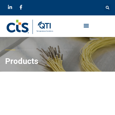
Products