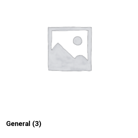
General
(3)