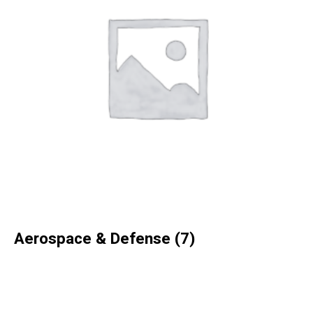
Aerospace & Defense
(7)