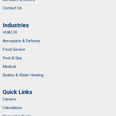
Contact Us
Industries
HVAC/R
Aerospace & Defense
Food Service
Pool & Spa
Medical
Boilers & Water Heating
Quick Links
Careers
Calculators