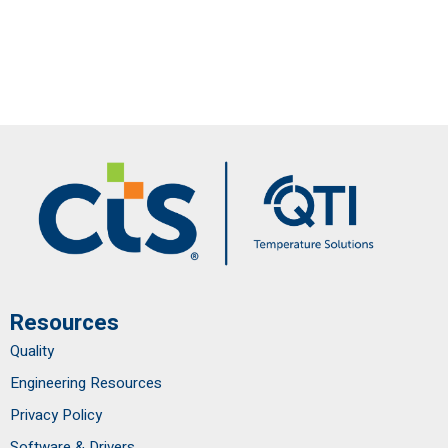
Resources
Quality
Engineering Resources
Privacy Policy
Software & Drivers