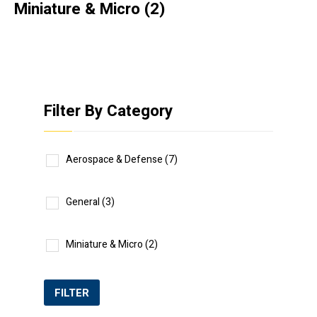
Miniature & Micro
(2)
Filter By Category
Aerospace & Defense
(7)
General
(3)
Miniature & Micro
(2)
FILTER