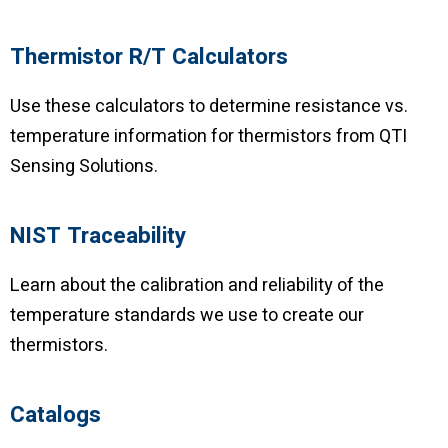
Thermistor R/T Calculators
Use these calculators to determine resistance vs.
temperature information for thermistors from QTI
Sensing Solutions.
NIST Traceability
Learn about the calibration and reliability of the
temperature standards we use to create our
thermistors.
Catalogs