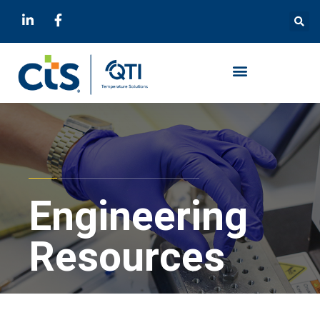
Engineering
Resources