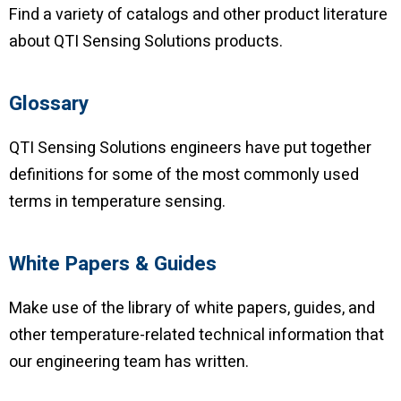
Find a variety of catalogs and other product literature
about QTI Sensing Solutions products.
Glossary
QTI Sensing Solutions engineers have put together
definitions for some of the most commonly used
terms in temperature sensing.
White Papers & Guides
Make use of the library of white papers, guides, and
other temperature-related technical information that
our engineering team has written.