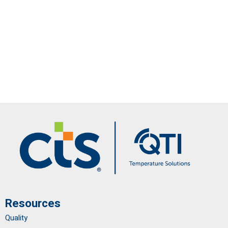
Resources
Quality