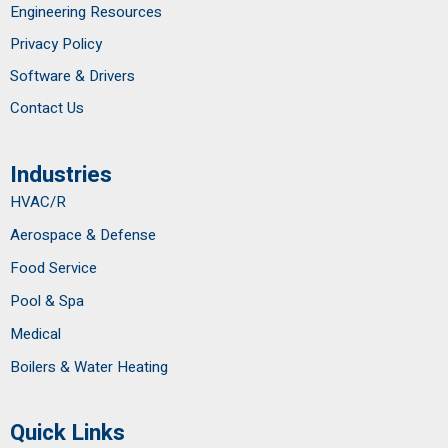
Engineering Resources
Privacy Policy
Software & Drivers
Contact Us
Industries
HVAC/R
Aerospace & Defense
Food Service
Pool & Spa
Medical
Boilers & Water Heating
Quick Links