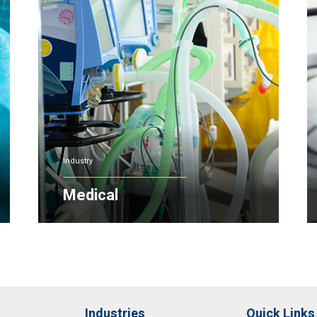
Industry
Medical
Industries
Quick Links