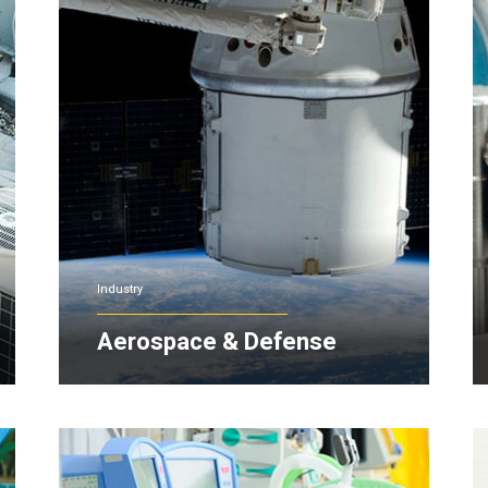
Industry
Aerospace & Defense