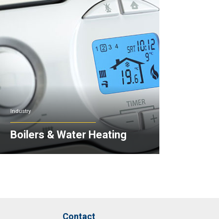
Industry
Boilers & Water Heating
Contact