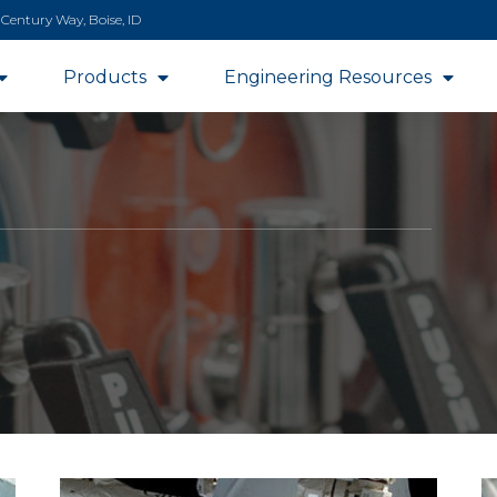
 Century Way, Boise, ID
Products
Engineering Resources