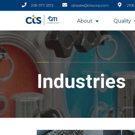
208-377-3373
qtisales@ctscorp.com
2108
About
Quality
Industries