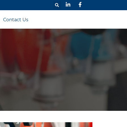
Contact Us