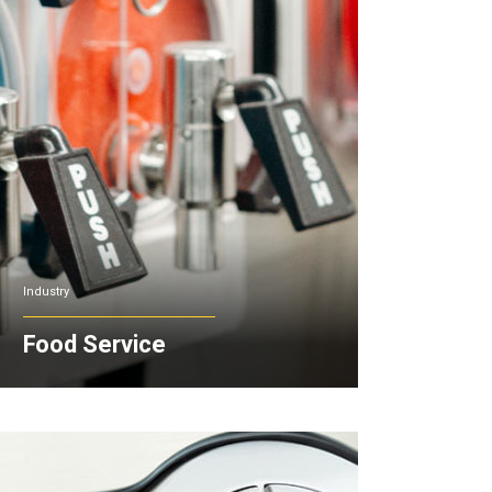
Industry
Food Service