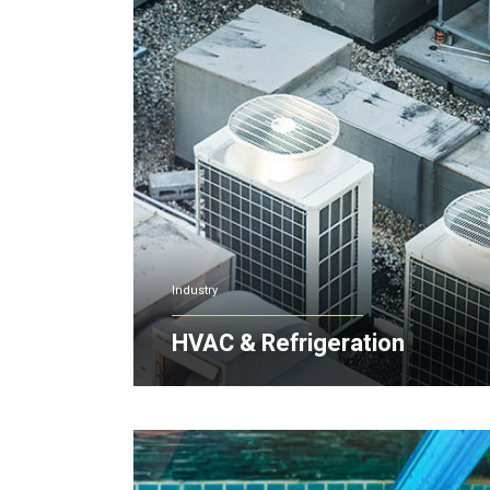
Industry
HVAC & Refrigeration