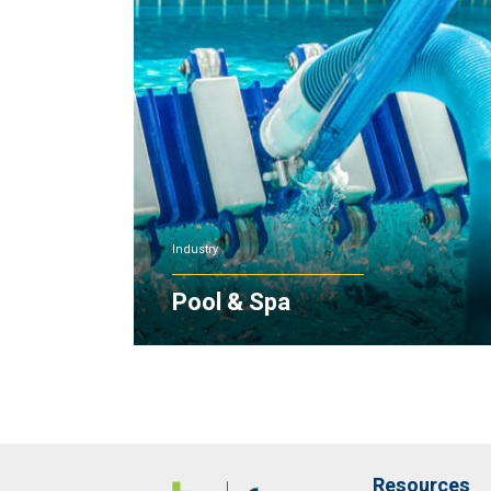
Industry
Pool & Spa
Resources