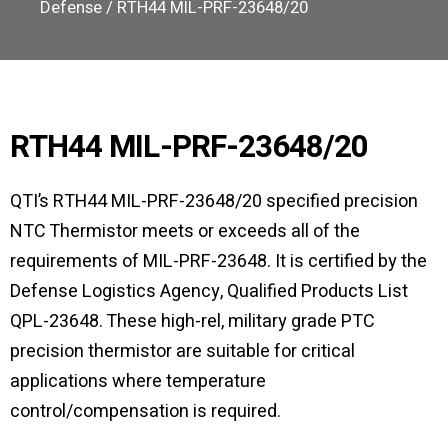
Defense
/ RTH44 MIL-PRF-23648/20
RTH44 MIL-PRF-23648/20
QTI’s RTH44 MIL-PRF-23648/20 specified precision
NTC Thermistor meets or exceeds all of the
requirements of MIL-PRF-23648. It is certified by the
Defense Logistics Agency, Qualified Products List
QPL-23648. These high-rel, military grade PTC
precision thermistor are suitable for critical
applications where temperature
control/compensation is required.