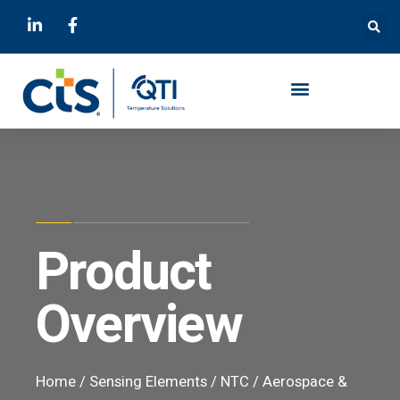
Product
Overview
Home
/
Sensing Elements
/
NTC
/
Aerospace &