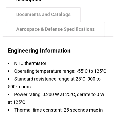
Documents and Catalogs
Aerospace & Defense Specifications
Engineering Information
NTC thermistor
Operating temperature range: -55°C to 125°C
Standard resistance range at 25°C: 300 to
500k ohms
Power rating: 0.200 W at 25°C, derate to 0 W
at 125°C
Thermal time constant: 25 seconds max in