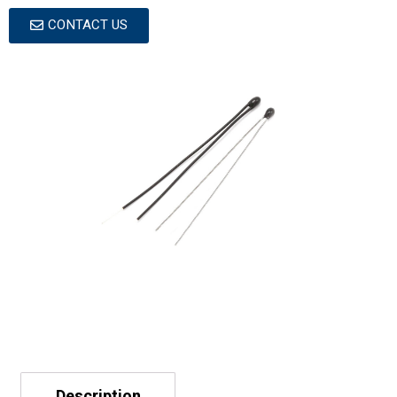
CONTACT US
Description