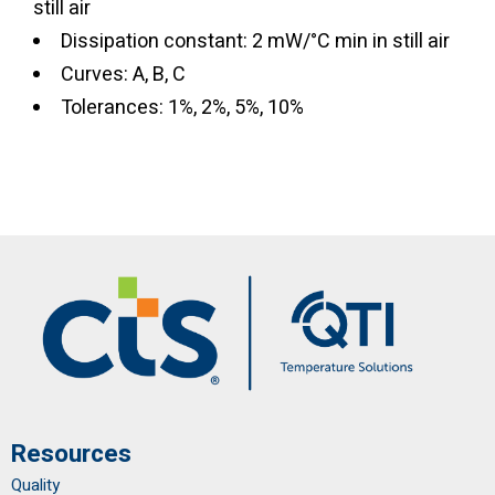
still air
Dissipation constant: 2 mW/°C min in still air
Curves: A, B, C
Tolerances: 1%, 2%, 5%, 10%
Resources
Quality