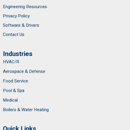
Engineering Resources
Privacy Policy
Software & Drivers
Contact Us
Industries
HVAC/R
Aerospace & Defense
Food Service
Pool & Spa
Medical
Boilers & Water Heating
Quick Links