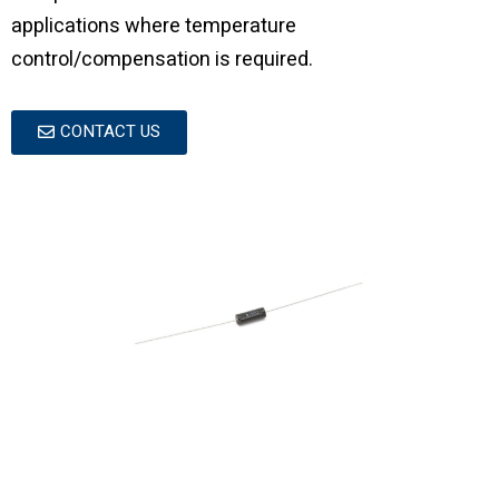
applications where temperature
control/compensation is required.
CONTACT US