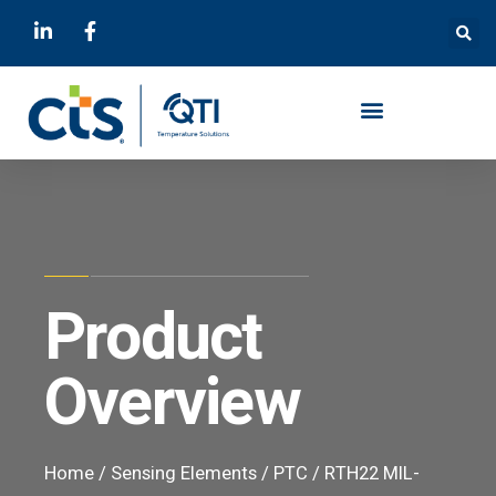
Product
Overview
Home
/
Sensing Elements
/
PTC
/ RTH22 MIL-