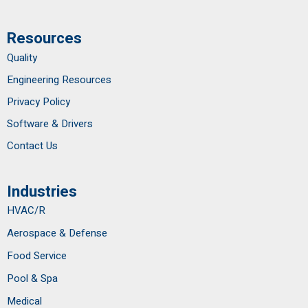
Resources
Quality
Engineering Resources
Privacy Policy
Software & Drivers
Contact Us
Industries
HVAC/R
Aerospace & Defense
Food Service
Pool & Spa
Medical