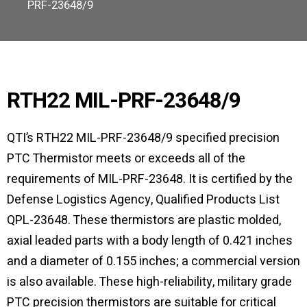
PRF-23648/9
RTH22 MIL-PRF-23648/9
QTI’s RTH22 MIL-PRF-23648/9 specified precision
PTC Thermistor meets or exceeds all of the
requirements of MIL-PRF-23648. It is certified by the
Defense Logistics Agency, Qualified Products List
QPL-23648. These thermistors are plastic molded,
axial leaded parts with a body length of 0.421 inches
and a diameter of 0.155 inches; a commercial version
is also available. These high-reliability, military grade
PTC precision thermistors are suitable for critical