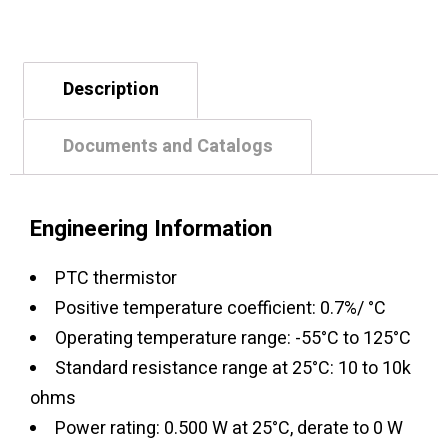
Description
Documents and Catalogs
Engineering Information
PTC thermistor
Positive temperature coefficient: 0.7%/ °C
Operating temperature range: -55°C to 125°C
Standard resistance range at 25°C: 10 to 10k
ohms
Power rating: 0.500 W at 25°C, derate to 0 W