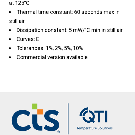
at 125°C
Thermal time constant: 60 seconds max in
still air
Dissipation constant: 5 mW/°C min in still air
Curves: E
Tolerances: 1%, 2%, 5%, 10%
Commercial version available