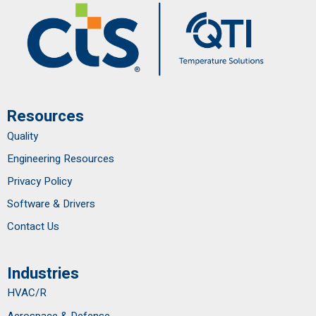
Resources
Quality
Engineering Resources
Privacy Policy
Software & Drivers
Contact Us
Industries
HVAC/R
Aerospace & Defense