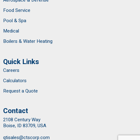
Food Service
Pool & Spa
Medical
Boilers & Water Heating
Quick Links
Careers
Calculators
Request a Quote
Contact
2108 Century Way
Boise, ID 83709, USA
qtisales@ctscorp.com