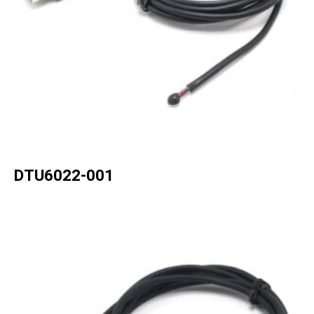
DTU6022-001