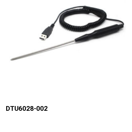
DTU6028-002