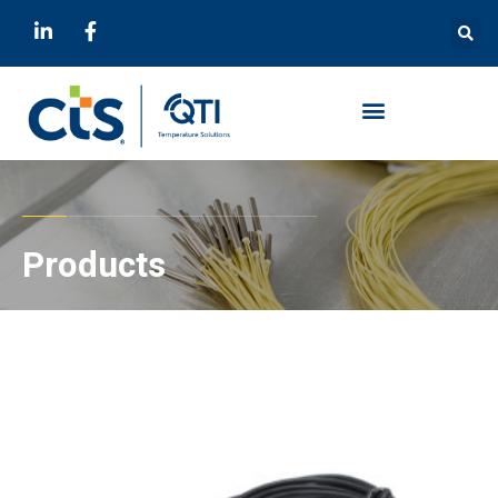
Products