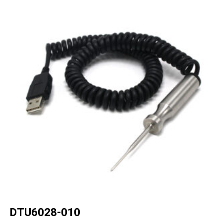
DTU6028-010