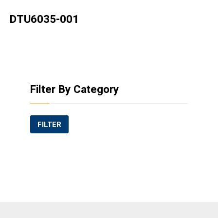
DTU6035-001
Filter By Category
FILTER