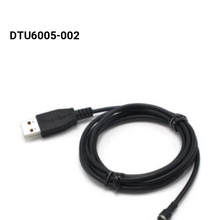
DTU6005-002