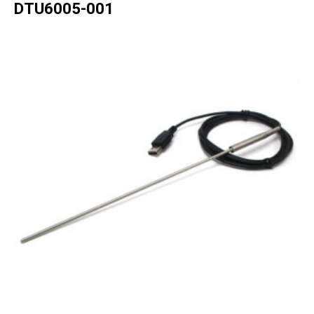
DTU6005-001