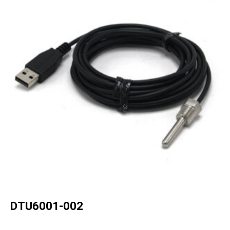
DTU6001-002