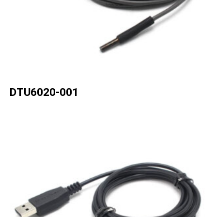
DTU6020-001