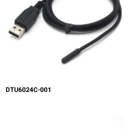
DTU6024C-001