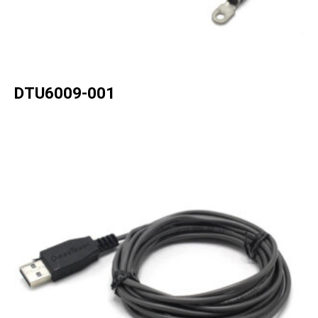
DTU6009-001