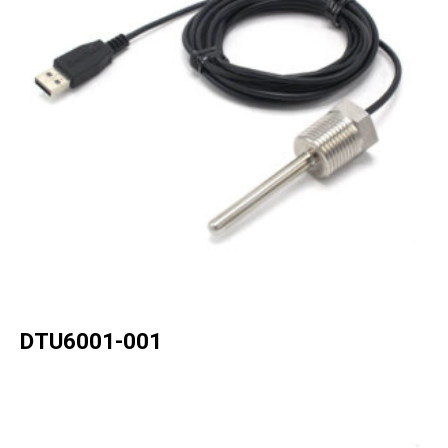
DTU6001-001