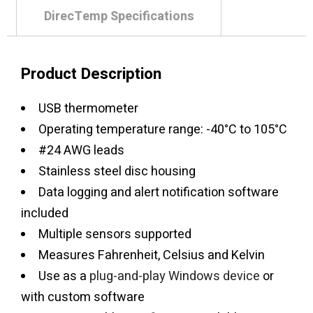
DirecTemp Specifications
Product Description
USB thermometer
Operating temperature range: -40°C to 105°C
#24 AWG leads
Stainless steel disc housing
Data logging and alert notification software
included
Multiple sensors supported
Measures Fahrenheit, Celsius and Kelvin
Use as a
plug-and-play Windows device
or
with custom software