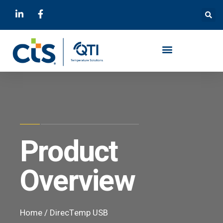
Product
Overview
Home
/
DirecTemp USB