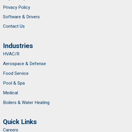
Privacy Policy
Software & Drivers
Contact Us
Industries
HVAC/R
Aerospace & Defense
Food Service
Pool & Spa
Medical
Boilers & Water Heating
Quick Links
Careers