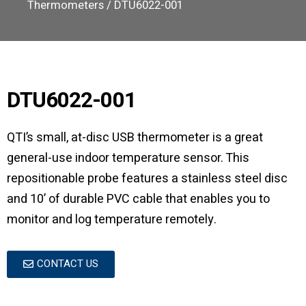
Thermometers
/ DTU6022-001
DTU6022-001
QTI’s small, at-disc USB thermometer is a great
general-use indoor temperature sensor. This
repositionable probe features a stainless steel disc
and 10’ of durable PVC cable that enables you to
monitor and log temperature remotely.
CONTACT US