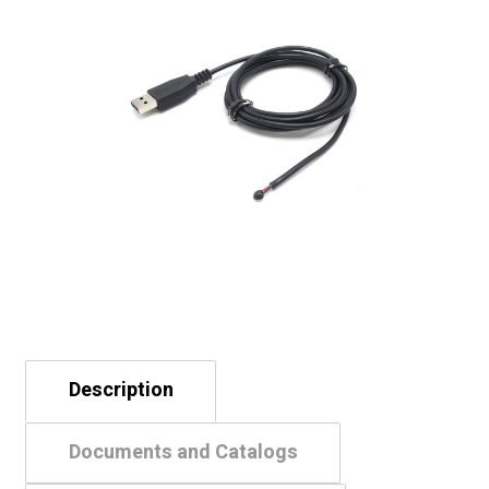
Description
Documents and Catalogs