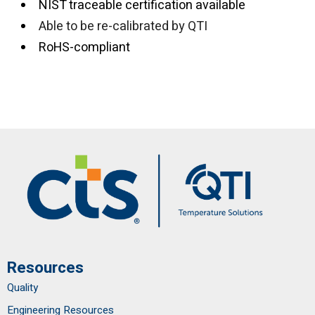
NIST traceable certification available
Able to be re-calibrated by QTI
RoHS-compliant
Resources
Quality
Engineering Resources