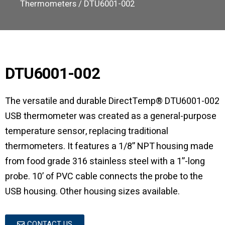
Thermometers
/ DTU6001-002
DTU6001-002
The versatile and durable DirectTemp® DTU6001-002
USB thermometer was created as a general-purpose
temperature sensor, replacing traditional
thermometers. It features a 1/8” NPT housing made
from food grade 316 stainless steel with a 1”-long
probe. 10’ of PVC cable connects the probe to the
USB housing. Other housing sizes available.
CONTACT US