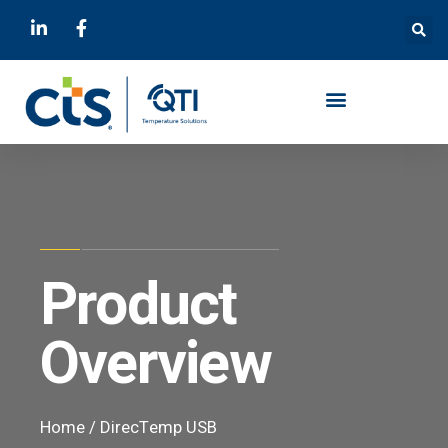
Product
Overview
Home
/
DirecTemp USB