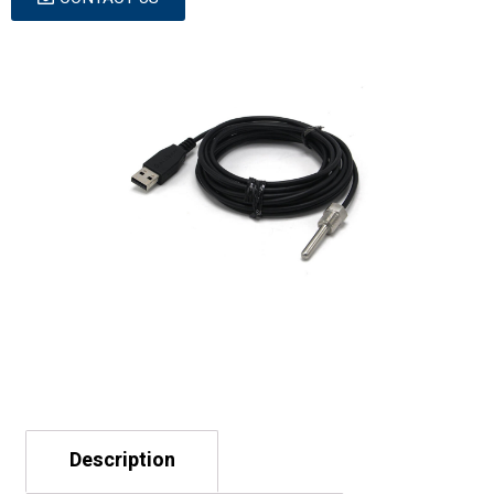
Description