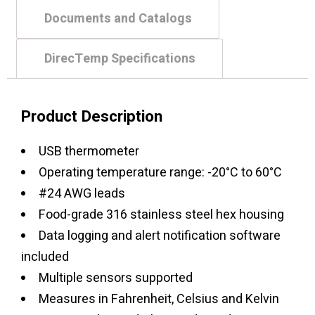
Documents and Catalogs
DirecTemp Specifications
Product Description
USB thermometer
Operating temperature range: -20°C to 60°C
#24 AWG leads
Food-grade 316 stainless steel hex housing
Data logging and alert notification software
included
Multiple sensors supported
Measures in Fahrenheit, Celsius and Kelvin