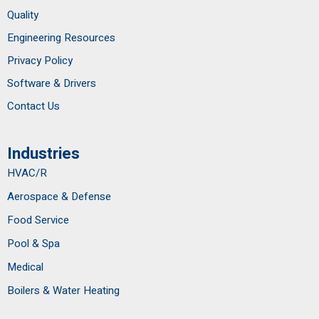
Quality
Engineering Resources
Privacy Policy
Software & Drivers
Contact Us
Industries
HVAC/R
Aerospace & Defense
Food Service
Pool & Spa
Medical
Boilers & Water Heating