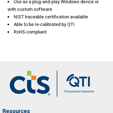
Use as a plug-and-play Windows device or
with custom software
NIST traceable certification available
Able to be re-calibrated by QTI
RoHS-compliant
Resources