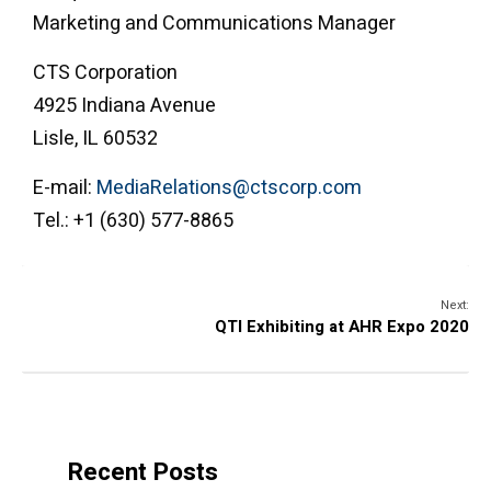
Marketing and Communications Manager
CTS Corporation
4925 Indiana Avenue
Lisle, IL 60532
E-mail:
MediaRelations@ctscorp.com
Tel.: +1 (630) 577-8865
Next:
QTI Exhibiting at AHR Expo 2020
Recent Posts