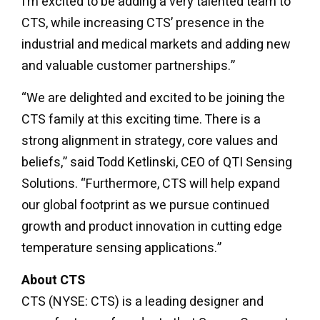
I’m excited to be adding a very talented team to
CTS, while increasing CTS’ presence in the
industrial and medical markets and adding new
and valuable customer partnerships.”
“We are delighted and excited to be joining the
CTS family at this exciting time. There is a
strong alignment in strategy, core values and
beliefs,” said Todd Ketlinski, CEO of QTI Sensing
Solutions. “Furthermore, CTS will help expand
our global footprint as we pursue continued
growth and product innovation in cutting edge
temperature sensing applications.”
About CTS
CTS (NYSE: CTS) is a leading designer and