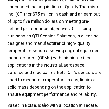
announced the acquisition of Quality Thermistor,
Inc. (QTI) for $75 million in cash and an earn out
of up to five million dollars on meeting pre-
defined performance objectives. QTI, doing
business as QTI Sensing Solutions, is a leading
designer and manufacturer of high- quality
temperature sensors serving original equipment
manufacturers (OEMs) with mission-critical
applications in the industrial, aerospace,
defense and medical markets. QTI’s sensors are
used to measure temperature in gas, liquid or
solid mass depending on the application to
ensure equipment performance and reliability.
Based in Boise, Idaho with a location in Tecate,