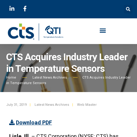
CTS Acquires Industry Leader
in Temperature Sensors
Home
Latest News Archives
CTS Acquires Industry Leader
in Temperature Sensors
July 31, 2019
|
Latest News Archives
|
Web Master
Download PDF
Lisle, Ill.
– CTS Corporation (NYSE: CTS) has