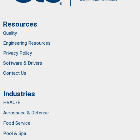
Resources
Quality
Engineering Resources
Privacy Policy
Software & Drivers
Contact Us
Industries
HVAC/R
Aerospace & Defense
Food Service
Pool & Spa