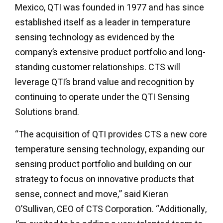
Mexico, QTI was founded in 1977 and has since
established itself as a leader in temperature
sensing technology as evidenced by the
company’s extensive product portfolio and long-
standing customer relationships. CTS will
leverage QTI’s brand value and recognition by
continuing to operate under the QTI Sensing
Solutions brand.
“The acquisition of QTI provides CTS a new core
temperature sensing technology, expanding our
sensing product portfolio and building on our
strategy to focus on innovative products that
sense, connect and move,” said Kieran
O’Sullivan, CEO of CTS Corporation. “Additionally,