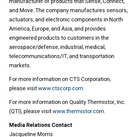
manufacturer of products that Sense, Connect,
and Move. The company manufactures sensors,
actuators, and electronic components in North
America, Europe, and Asia, and provides
engineered products to customers in the
aerospace/defense, industrial, medical,
telecommunications/IT, and transportation
markets.
For more information on CTS Corporation,
please visit
www.ctscorp.com
.
For more information on Quality Thermistor, Inc.
(QTI), please visit
www.thermistor.com
.
Media Relations Contact
Jacqueline Morris