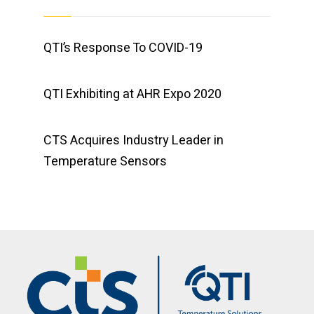
QTI’s Response To COVID-19
QTI Exhibiting at AHR Expo 2020
CTS Acquires Industry Leader in
Temperature Sensors