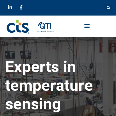
Experts in
temperature
sensing