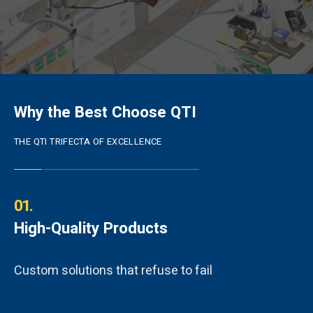
Why the Best Choose QTI
THE QTI TRIFECTA OF EXCELLENCE
01.
High-Quality Products
Custom solutions that refuse to fail