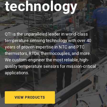
technology
QTI is the unparalleled leader in world-class
temperature sensing technology with over 40
years of proven expertise in NTC and PTC
thermistors, RTDs, thermocouples, and more.
We custom-engineer the most reliable, high-
quality temperature sensors for mission-critical
applications.
VIEW PRODUCTS