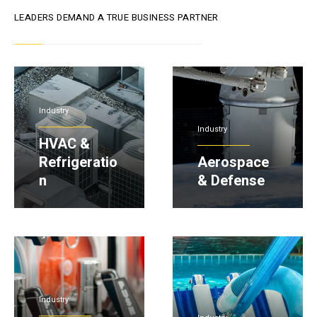
LEADERS DEMAND A TRUE BUSINESS PARTNER
Industry
Industry
HVAC &
Refrigeratio
Aerospace
n
& Defense
Industry