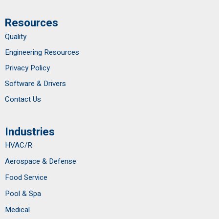
Resources
Quality
Engineering Resources
Privacy Policy
Software & Drivers
Contact Us
Industries
HVAC/R
Aerospace & Defense
Food Service
Pool & Spa
Medical