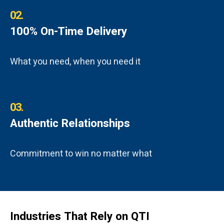
02.
100% On-Time Delivery
What you need, when you need it
03.
Authentic Relationships
Commitment to win no matter what
Industries That Rely on QTI