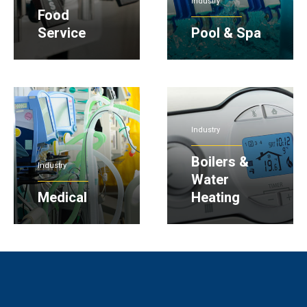
Industry
Food
Service
Pool & Spa
Industry
Boilers &
Industry
Water
Medical
Heating