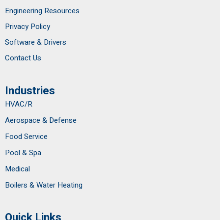
Engineering Resources
Privacy Policy
Software & Drivers
Contact Us
Industries
HVAC/R
Aerospace & Defense
Food Service
Pool & Spa
Medical
Boilers & Water Heating
Quick Links