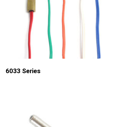
6033 Series