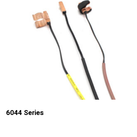
6044 Series