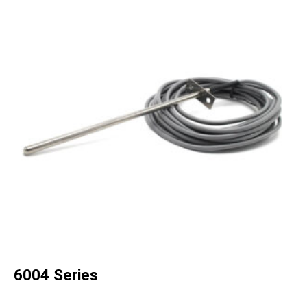
6004 Series