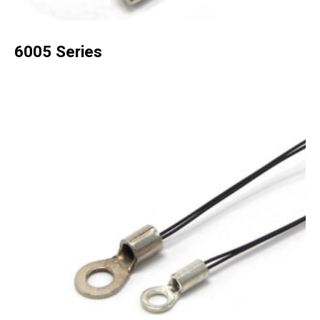
6005 Series