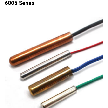
6005 Series