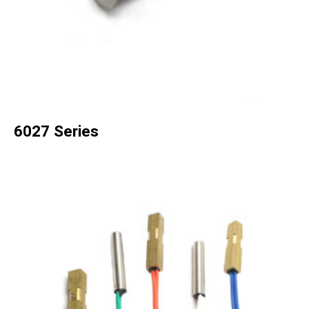
6027 Series