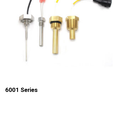
6001 Series