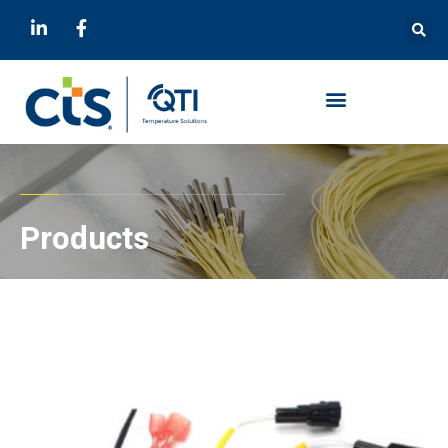
Products