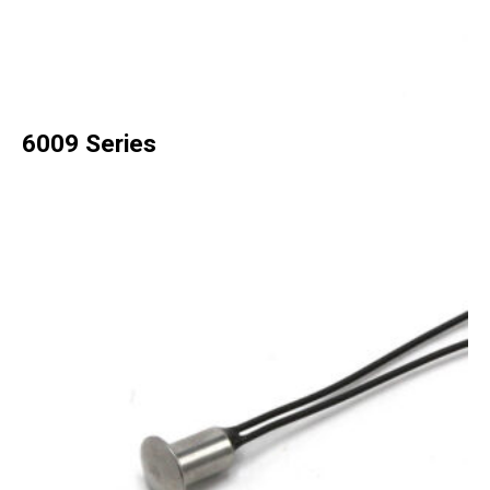
6009 Series