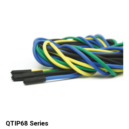
QTIP68 Series