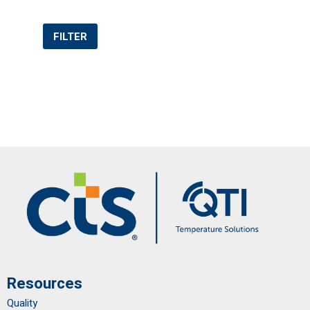
FILTER
Resources
Quality