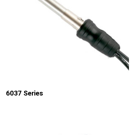
6037 Series