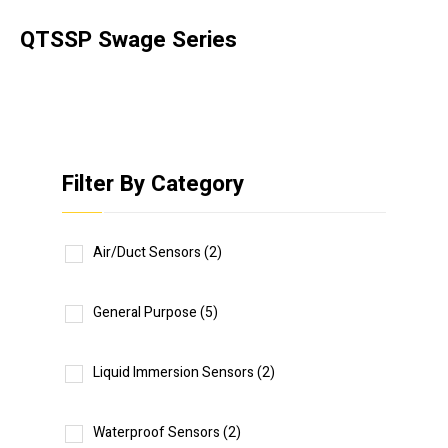
QTSSP Swage Series
Filter By Category
Air/Duct Sensors
(2)
General Purpose
(5)
Liquid Immersion Sensors
(2)
Waterproof Sensors
(2)