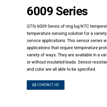
6009 Series
QTI’s 6009 Series of ring lug NTC tempera
temperature sensing solution for a variet
service applications. This sensor series 
applications that require temperature pro
variety of ways. They are available in a va
or without insulated leads. Sensor resista
and color are all able to be specified.
CONTACT US