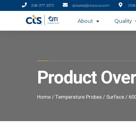
208-377-3373
qtisales@ctscorp.com
2108
About
Quality
Product Ove
Home
/
Temperature Probes
/
Surface
/ 600