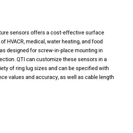
ture sensors offers a cost-effective surface
y of HVACR, medical, water heating, and food
was designed for screw-in-place mounting in
tection. QTI can customize these sensors in a
riety of ring lug sizes and can be specified with
nce values and accuracy, as well as cable length