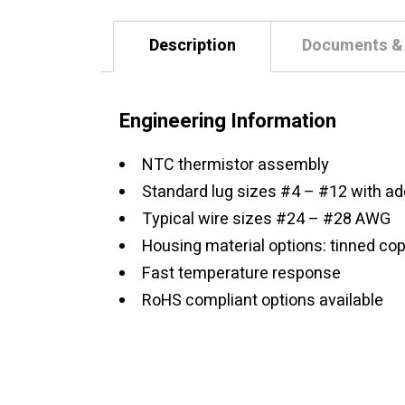
Description
Documents &
Engineering Information
NTC thermistor assembly
Standard lug sizes #4 – #12 with add
Typical wire sizes #24 – #28 AWG
Housing material options: tinned cop
Fast temperature response
RoHS compliant options available