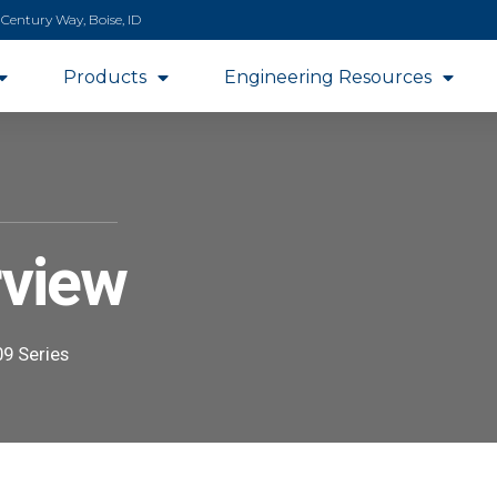
 Century Way, Boise, ID
Products
Engineering Resources
rview
9 Series