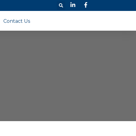
Contact Us