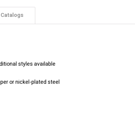
 Catalogs
itional styles available
per or nickel-plated steel