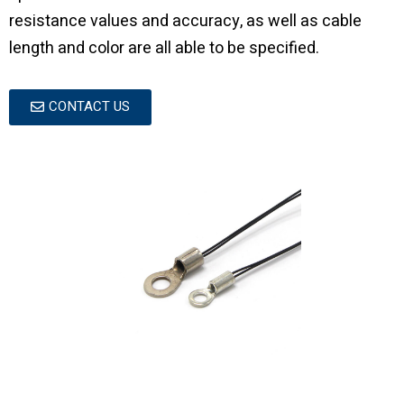
resistance values and accuracy, as well as cable
length and color are all able to be specified.
CONTACT US