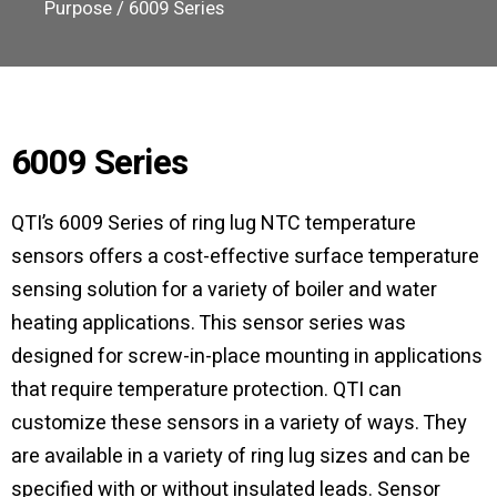
Purpose
/ 6009 Series
6009 Series
QTI’s 6009 Series of ring lug NTC temperature
sensors offers a cost-effective surface temperature
sensing solution for a variety of boiler and water
heating applications. This sensor series was
designed for screw-in-place mounting in applications
that require temperature protection. QTI can
customize these sensors in a variety of ways. They
are available in a variety of ring lug sizes and can be
specified with or without insulated leads. Sensor