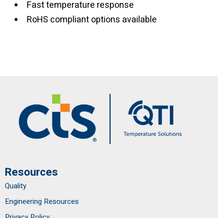
Fast temperature response
RoHS compliant options available
Resources
Quality
Engineering Resources
Privacy Policy