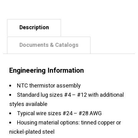
Description
Documents & Catalogs
Engineering Information
NTC thermistor assembly
Standard lug sizes #4 – #12 with additional
styles available
Typical wire sizes #24 – #28 AWG
Housing material options: tinned copper or
nickel-plated steel