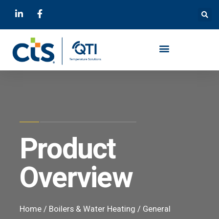
Product
Overview
Home
/
Boilers & Water Heating
/
General