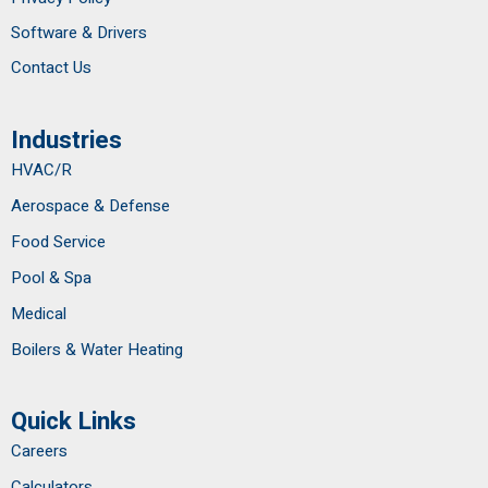
Software & Drivers
Contact Us
Industries
HVAC/R
Aerospace & Defense
Food Service
Pool & Spa
Medical
Boilers & Water Heating
Quick Links
Careers
Calculators