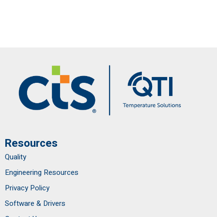
Resources
Quality
Engineering Resources
Privacy Policy
Software & Drivers