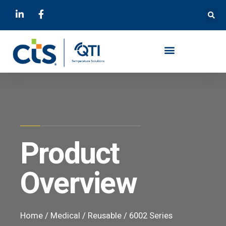
Product
Overview
Home
/
Medical
/
Reusable
/ 6002 Series