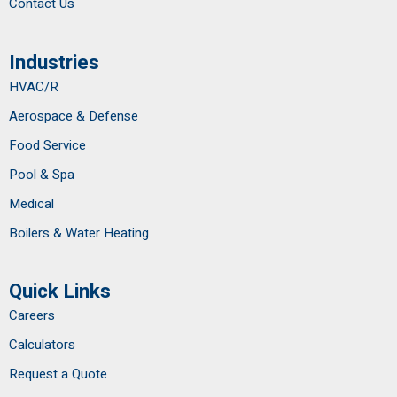
Contact Us
Industries
HVAC/R
Aerospace & Defense
Food Service
Pool & Spa
Medical
Boilers & Water Heating
Quick Links
Careers
Calculators
Request a Quote