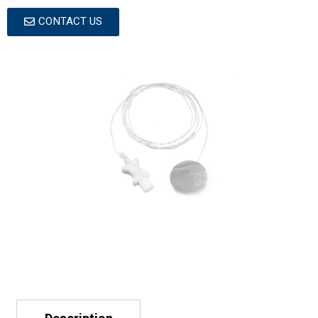
CONTACT US