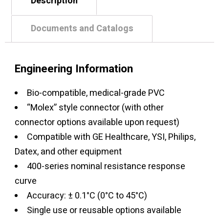
Description
Documents and Catalogs
Engineering Information
Bio-compatible, medical-grade PVC
“Molex” style connector (with other
connector options available upon request)
Compatible with GE Healthcare, YSI, Philips,
Datex, and other equipment
400-series nominal resistance response
curve
Accuracy: ± 0.1°C (0°C to 45°C)
Single use or reusable options available