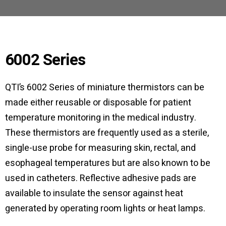
6002 Series
QTI’s 6002 Series of miniature thermistors can be
made either reusable or disposable for patient
temperature monitoring in the medical industry.
These thermistors are frequently used as a sterile,
single-use probe for measuring skin, rectal, and
esophageal temperatures but are also known to be
used in catheters. Reflective adhesive pads are
available to insulate the sensor against heat
generated by operating room lights or heat lamps.