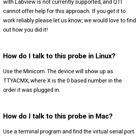
with Labview is not currently supported, and QTI
cannot offer help for this approach. If you get it to
work reliably please let us know; we would love to find
out how you did it!
How do I talk to this probe in Linux?
Use the Minicom. The device will show up as
TTYACMX, where X is the 0 based number in the
order it was plugged in.
How do I talk to this probe in Mac?
Use a terminal program and find the virtual serial port.