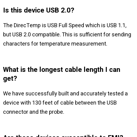
Is this device USB 2.0?
The DirecTemp is USB Full Speed which is USB 1.1,
but USB 2.0 compatible. This is sufficient for sending
characters for temperature measurement.
What is the longest cable length I can
get?
We have successfully built and accurately tested a
device with 130 feet of cable between the USB
connector and the probe.