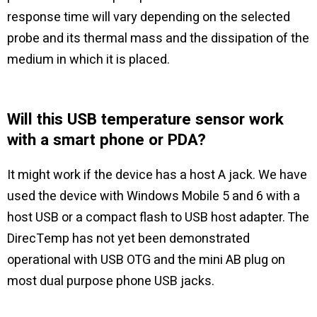
response time will vary depending on the selected
probe and its thermal mass and the dissipation of the
medium in which it is placed.
Will this USB temperature sensor work
with a smart phone or PDA?
It might work if the device has a host A jack. We have
used the device with Windows Mobile 5 and 6 with a
host USB or a compact flash to USB host adapter. The
DirecTemp has not yet been demonstrated
operational with USB OTG and the mini AB plug on
most dual purpose phone USB jacks.