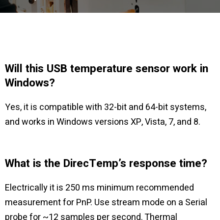
Will this USB temperature sensor work in
Windows?
Yes, it is compatible with 32-bit and 64-bit systems,
and works in Windows versions XP, Vista, 7, and 8.
What is the DirecTemp’s response time?
Electrically it is 250 ms minimum recommended
measurement for PnP. Use stream mode on a Serial
probe for ~12 samples per second. Thermal