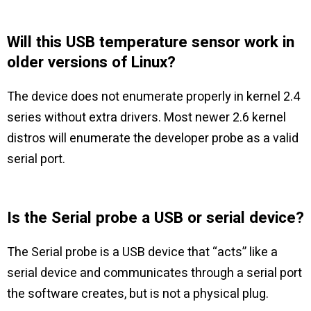
Will this USB temperature sensor work in
older versions of Linux?
The device does not enumerate properly in kernel 2.4
series without extra drivers. Most newer 2.6 kernel
distros will enumerate the developer probe as a valid
serial port.
Is the Serial probe a USB or serial device?
The Serial probe is a USB device that “acts” like a
serial device and communicates through a serial port
the software creates, but is not a physical plug.