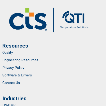
Resources
Quality
Engineering Resources
Privacy Policy
Software & Drivers
Contact Us
Industries
HVAC/R