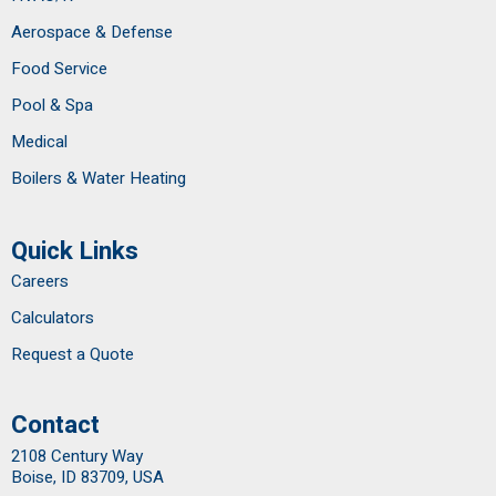
Aerospace & Defense
Food Service
Pool & Spa
Medical
Boilers & Water Heating
Quick Links
Careers
Calculators
Request a Quote
Contact
2108 Century Way
Boise, ID 83709, USA