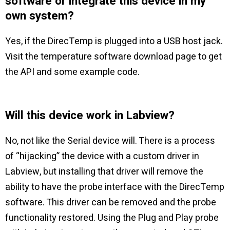
software or integrate this device in my
own system?
Yes, if the DirecTemp is plugged into a USB host jack.
Visit the temperature software download page to get
the API and some example code.
Will this device work in Labview?
No, not like the Serial device will. There is a process
of “hijacking” the device with a custom driver in
Labview, but installing that driver will remove the
ability to have the probe interface with the DirecTemp
software. This driver can be removed and the probe
functionality restored. Using the Plug and Play probe