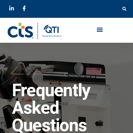
Frequently
Asked
Questions