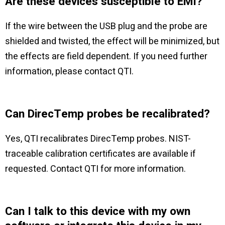
Are these devices susceptible to EMI?
If the wire between the USB plug and the probe are
shielded and twisted, the effect will be minimized, but
the effects are field dependent. If you need further
information, please contact QTI.
Can DirecTemp probes be recalibrated?
Yes, QTI recalibrates DirecTemp probes. NIST-
traceable calibration certificates are available if
requested. Contact QTI for more information.
Can I talk to this device with my own