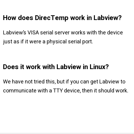
How does DirecTemp work in Labview?
Labview’s VISA serial server works with the device
just as if it were a physical serial port.
Does it work with Labview in Linux?
We have not tried this, but if you can get Labview to
communicate with a TTY device, then it should work.